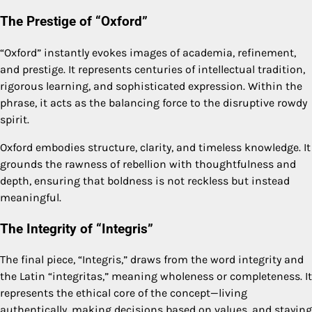
The Prestige of “Oxford”
“Oxford” instantly evokes images of academia, refinement,
and prestige. It represents centuries of intellectual tradition,
rigorous learning, and sophisticated expression. Within the
phrase, it acts as the balancing force to the disruptive rowdy
spirit.
Oxford embodies structure, clarity, and timeless knowledge. It
grounds the rawness of rebellion with thoughtfulness and
depth, ensuring that boldness is not reckless but instead
meaningful.
The Integrity of “Integris”
The final piece, “Integris,” draws from the word integrity and
the Latin “integritas,” meaning wholeness or completeness. It
represents the ethical core of the concept—living
authentically, making decisions based on values, and staying