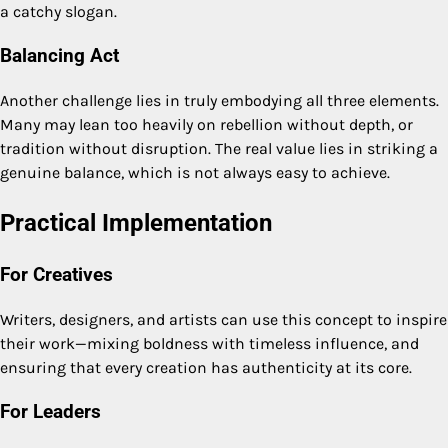
a catchy slogan.
Balancing Act
Another challenge lies in truly embodying all three elements.
Many may lean too heavily on rebellion without depth, or
tradition without disruption. The real value lies in striking a
genuine balance, which is not always easy to achieve.
Practical Implementation
For Creatives
Writers, designers, and artists can use this concept to inspire
their work—mixing boldness with timeless influence, and
ensuring that every creation has authenticity at its core.
For Leaders