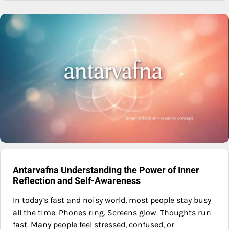
Antarvafna Understanding the Power of Inner
Reflection and Self-Awareness
In today’s fast and noisy world, most people stay busy
all the time. Phones ring. Screens glow. Thoughts run
fast. Many people feel stressed, confused, or