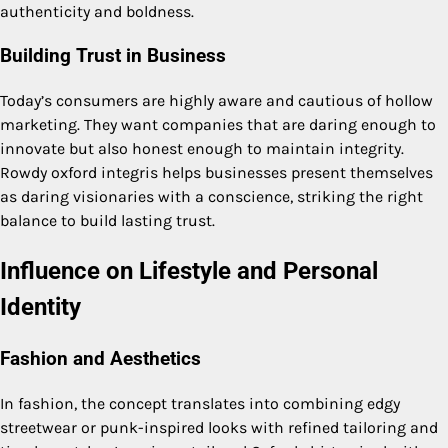
authenticity and boldness.
Building Trust in Business
Today’s consumers are highly aware and cautious of hollow
marketing. They want companies that are daring enough to
innovate but also honest enough to maintain integrity.
Rowdy oxford integris helps businesses present themselves
as daring visionaries with a conscience, striking the right
balance to build lasting trust.
Influence on Lifestyle and Personal
Identity
Fashion and Aesthetics
In fashion, the concept translates into combining edgy
streetwear or punk-inspired looks with refined tailoring and