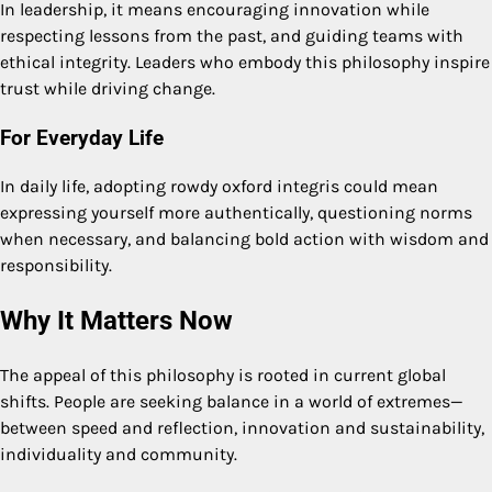
In leadership, it means encouraging innovation while
respecting lessons from the past, and guiding teams with
ethical integrity. Leaders who embody this philosophy inspire
trust while driving change.
For Everyday Life
In daily life, adopting rowdy oxford integris could mean
expressing yourself more authentically, questioning norms
when necessary, and balancing bold action with wisdom and
responsibility.
Why It Matters Now
The appeal of this philosophy is rooted in current global
shifts. People are seeking balance in a world of extremes—
between speed and reflection, innovation and sustainability,
individuality and community.