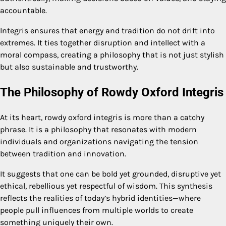
accountable.
Integris ensures that energy and tradition do not drift into
extremes. It ties together disruption and intellect with a
moral compass, creating a philosophy that is not just stylish
but also sustainable and trustworthy.
The Philosophy of Rowdy Oxford Integris
At its heart, rowdy oxford integris is more than a catchy
phrase. It is a philosophy that resonates with modern
individuals and organizations navigating the tension
between tradition and innovation.
It suggests that one can be bold yet grounded, disruptive yet
ethical, rebellious yet respectful of wisdom. This synthesis
reflects the realities of today’s hybrid identities—where
people pull influences from multiple worlds to create
something uniquely their own.