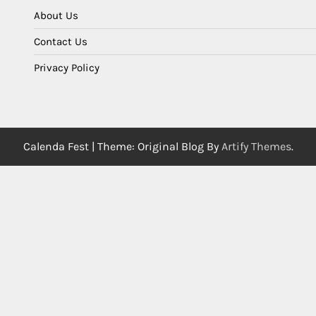
About Us
Contact Us
Privacy Policy
Calenda Fest | Theme: Original Blog By
Artify Themes
.