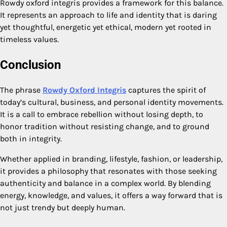
Rowdy oxford integris provides a framework for this balance.
It represents an approach to life and identity that is daring
yet thoughtful, energetic yet ethical, modern yet rooted in
timeless values.
Conclusion
The phrase
Rowdy Oxford Integris
captures the spirit of
today’s cultural, business, and personal identity movements.
It is a call to embrace rebellion without losing depth, to
honor tradition without resisting change, and to ground
both in integrity.
Whether applied in branding, lifestyle, fashion, or leadership,
it provides a philosophy that resonates with those seeking
authenticity and balance in a complex world. By blending
energy, knowledge, and values, it offers a way forward that is
not just trendy but deeply human.