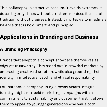
This philosophy is attractive because it avoids extremes. It
doesn’t glorify chaos without direction, nor does it celebrate
tradition without progress. Instead, it invites us to imagine a
balance that is bold, smart, and principled.
Applications in Branding and Business
A Branding Philosophy
Brands that adopt this concept showcase themselves as
edgy yet trustworthy. They stand out in crowded markets by
embracing creative disruption, while also grounding their
identity in intellectual depth and ethical responsibility.
For instance, a company using a rowdy oxford integris
identity might mix bold marketing campaigns with a
commitment to sustainability and customer trust. It allows
them to appeal to younger generations who value both