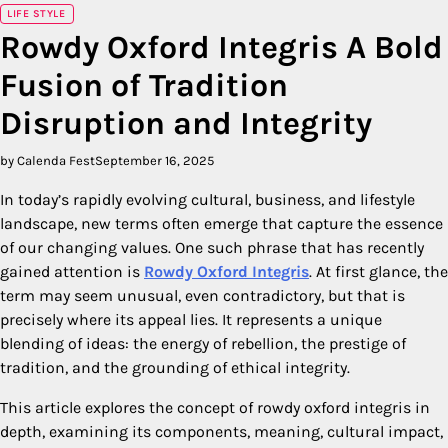
LIFE STYLE
Rowdy Oxford Integris A Bold
Fusion of Tradition
Disruption and Integrity
by Calenda Fest
September 16, 2025
In today’s rapidly evolving cultural, business, and lifestyle
landscape, new terms often emerge that capture the essence
of our changing values. One such phrase that has recently
gained attention is
Rowdy Oxford Integris
. At first glance, the
term may seem unusual, even contradictory, but that is
precisely where its appeal lies. It represents a unique
blending of ideas: the energy of rebellion, the prestige of
tradition, and the grounding of ethical integrity.
This article explores the concept of rowdy oxford integris in
depth, examining its components, meaning, cultural impact,