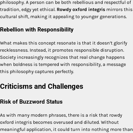
philosophy. A person can be both rebellious and respectful of
tradition, edgy yet ethical.
Rowdy oxford integris
mirrors this
cultural shift, making it appealing to younger generations.
Rebellion with Responsibility
What makes this concept resonate is that it doesn’t glorify
recklessness. Instead, it promotes responsible disruption.
Society increasingly recognizes that real change happens
when boldness is tempered with responsibility, a message
this philosophy captures perfectly.
Criticisms and Challenges
Risk of Buzzword Status
As with many modern phrases, there is a risk that rowdy
oxford integris becomes overused and diluted. Without
meaningful application, it could turn into nothing more than