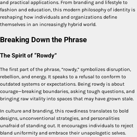
and practical applications. From branding and lifestyle to
fashion and education, this modern philosophy of identity is
reshaping how individuals and organizations define
themselves in an increasingly hybrid world.
Breaking Down the Phrase
The Spirit of “Rowdy”
The first part of the phrase, “rowdy,” symbolizes disruption,
rebellion, and energy. It speaks to a refusal to conform to
outdated systems or expectations. Being rowdy is about
courage—breaking boundaries, asking tough questions, and
bringing raw vitality into spaces that may have grown stale.
In culture and branding, this rowdiness translates to bold
designs, unconventional strategies, and personalities
unafraid of standing out. It encourages individuals to reject
bland uniformity and embrace their unapologetic selves.