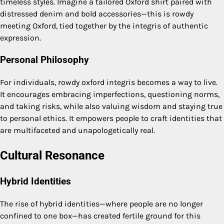
timeless styles. Imagine a tailored Oxford shirt paired with
distressed denim and bold accessories—this is rowdy
meeting Oxford, tied together by the integris of authentic
expression.
Personal Philosophy
For individuals, rowdy oxford integris becomes a way to live.
It encourages embracing imperfections, questioning norms,
and taking risks, while also valuing wisdom and staying true
to personal ethics. It empowers people to craft identities that
are multifaceted and unapologetically real.
Cultural Resonance
Hybrid Identities
The rise of hybrid identities—where people are no longer
confined to one box—has created fertile ground for this