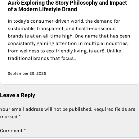
Aurö Exploring the Story Philosophy and Impact
of a Modern Lifestyle Brand
In today’s consumer-driven world, the demand for
sustainable, transparent, and health-conscious
brands is at an all-time high. One name that has been
consistently gaining attention in multiple industries,
from wellness to eco-friendly living, is aurö. Unlike
traditional brands that focus…
September 29, 2025
Leave a Reply
Your email address will not be published.
Required fields are
marked
*
Comment
*