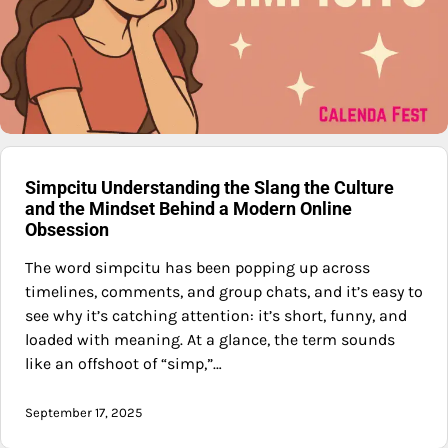
Simpcitu Understanding the Slang the Culture
and the Mindset Behind a Modern Online
Obsession
The word simpcitu has been popping up across
timelines, comments, and group chats, and it’s easy to
see why it’s catching attention: it’s short, funny, and
loaded with meaning. At a glance, the term sounds
like an offshoot of “simp,”…
September 17, 2025