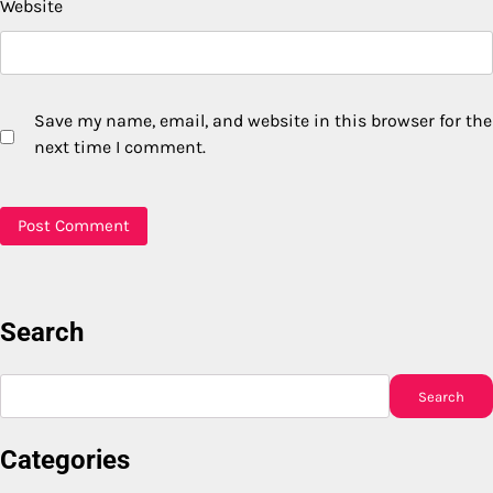
Website
Save my name, email, and website in this browser for the
next time I comment.
Search
Search
Search
Categories