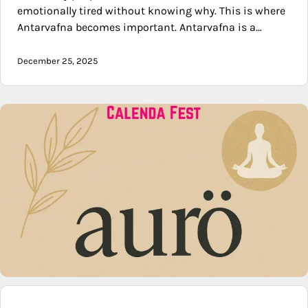
emotionally tired without knowing why. This is where
Antarvafna becomes important. Antarvafna is a…
December 25, 2025