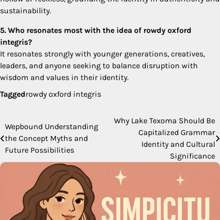
sustainability.
5. Who resonates most with the idea of rowdy oxford
integris?
It resonates strongly with younger generations, creatives,
leaders, and anyone seeking to balance disruption with
wisdom and values in their identity.
Tagged
rowdy oxford integris
Why Lake Texoma Should Be
Post
Wepbound Understanding
Capitalized Grammar
the Concept Myths and
navigation
Identity and Cultural
Future Possibilities
Significance