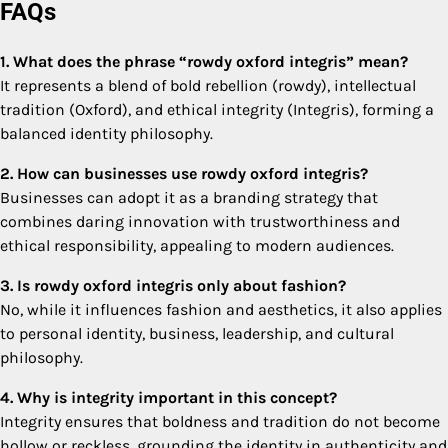
FAQs
1. What does the phrase “rowdy oxford integris” mean?
It represents a blend of bold rebellion (rowdy), intellectual
tradition (Oxford), and ethical integrity (Integris), forming a
balanced identity philosophy.
2. How can businesses use rowdy oxford integris?
Businesses can adopt it as a branding strategy that
combines daring innovation with trustworthiness and
ethical responsibility, appealing to modern audiences.
3. Is rowdy oxford integris only about fashion?
No, while it influences fashion and aesthetics, it also applies
to personal identity, business, leadership, and cultural
philosophy.
4. Why is integrity important in this concept?
Integrity ensures that boldness and tradition do not become
hollow or reckless, grounding the identity in authenticity and