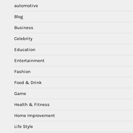
automotive
Blog
Business
Celebrity
Education
Entertainment
Fashion
Food & Drink
Game
Health & Fitness
Home Improvement
Life Style