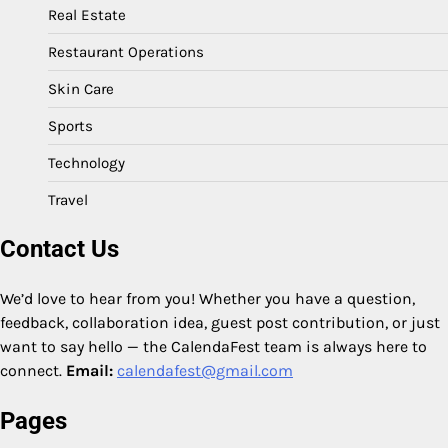
Real Estate
Restaurant Operations
Skin Care
Sports
Technology
Travel
Contact Us
We’d love to hear from you! Whether you have a question,
feedback, collaboration idea, guest post contribution, or just
want to say hello — the CalendaFest team is always here to
connect.
Email:
calendafest@gmail.com
Pages