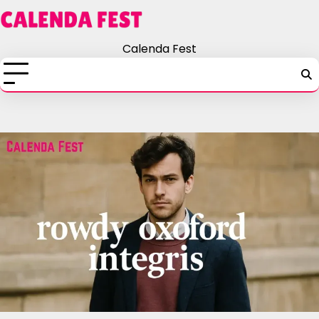
Skip
to
content
Calenda Fest